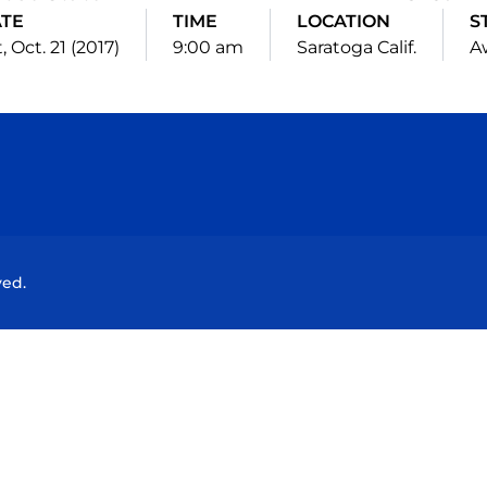
TE
TIME
LOCATION
S
, Oct. 21 (2017)
9:00 am
Saratoga Calif.
A
Opens in a new window
Opens in a new window
Opens in a new window
Opens in a new wind
ved.