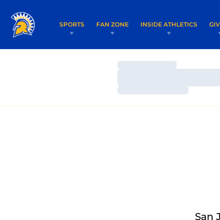
SPORTS
FAN ZONE
INSIDE ATHLETICS
GI
Loading…
Loading…
Loading…
San 