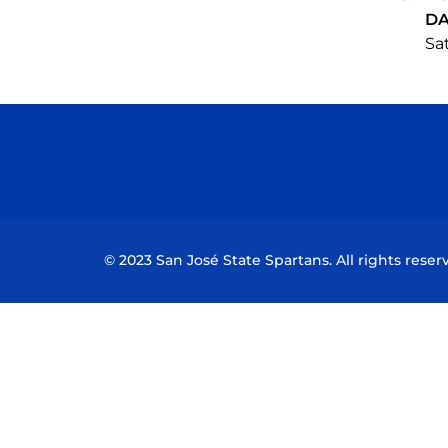
DA
Sat
© 2023 San José State Spartans. All rights reser