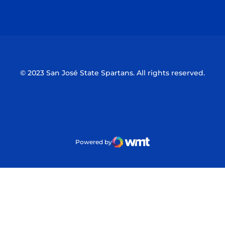
Opens in a new window
Opens in a n
© 2023 San José State Spartans. All rights reserved.
Powered by
WMT Digital
Opens in a new window