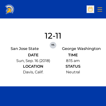
Op
Open Sc
12-11
vs.
San Jose State
George Washington
DATE
TIME
Sun, Sep. 16 (2018)
8:15 am
LOCATION
STATUS
Davis, Calif.
Neutral
Opens in a new window
Opens in a n