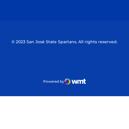
Opens in a new window
Opens in a n
© 2023 San José State Spartans. All rights reserved.
Powered by
WMT Digital
Opens in a new window