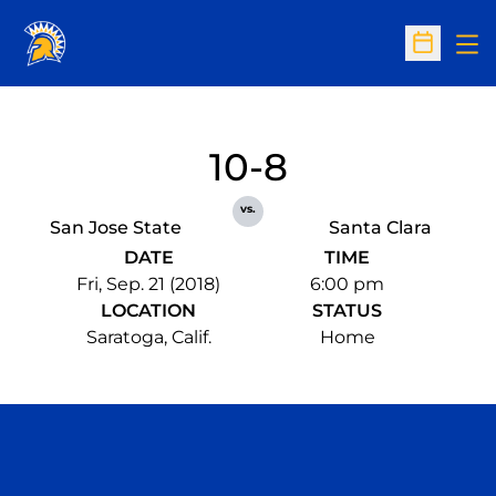
Op
Open Sc
10-8
vs.
San Jose State
Santa Clara
DATE
TIME
Fri, Sep. 21 (2018)
6:00 pm
LOCATION
STATUS
Saratoga, Calif.
Home
Opens in a new window
Opens in a n