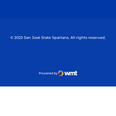
Opens in a new window
Opens in a n
© 2023 San José State Spartans. All rights reserved.
Powered by
WMT Digital
Opens in a new window