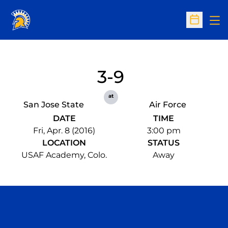
Op
Open Sc
3-9
at
San Jose State
Air Force
DATE
TIME
Fri, Apr. 8 (2016)
3:00 pm
LOCATION
STATUS
USAF Academy, Colo.
Away
Opens in a new window
Opens in a n