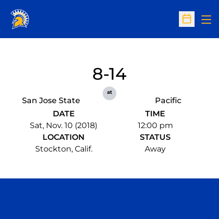
Op
Open Sc
8-14
at
San Jose State
Pacific
DATE
TIME
Sat, Nov. 10 (2018)
12:00 pm
LOCATION
STATUS
Stockton, Calif.
Away
Opens in a new window
Opens in a n