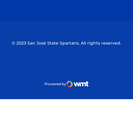
Opens in a new window
Opens in a n
© 2023 San José State Spartans. All rights reserved.
Powered by
WMT Digital
Opens in a new window