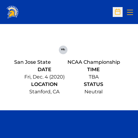
Op
Open Sc
vs.
San Jose State
NCAA Championship
DATE
TIME
Fri, Dec. 4 (2020)
TBA
LOCATION
STATUS
Stanford, CA
Neutral
Opens in a new window
Opens in a n