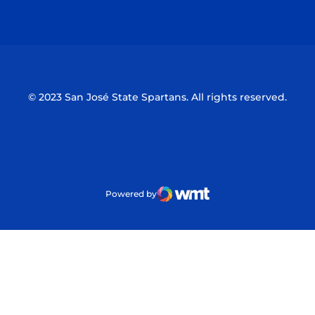
Opens in a new window
Opens in a n
© 2023 San José State Spartans. All rights reserved.
Powered by
WMT Digital
Opens in a new window