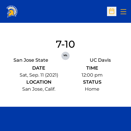
Op
Open Sc
7-10
vs.
San Jose State
UC Davis
DATE
TIME
Sat, Sep. 11 (2021)
12:00 pm
LOCATION
STATUS
San Jose, Calif.
Home
Opens in a new window
Opens in a n