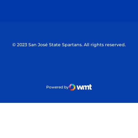
Opens in a new window
Opens in a n
© 2023 San José State Spartans. All rights reserved.
Powered by
WMT Digital
Opens in a new window