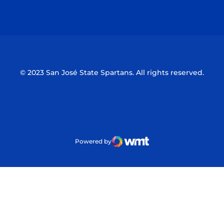
Opens in a new window
Opens in a n
© 2023 San José State Spartans. All rights reserved.
Powered by
WMT Digital
Opens in a new window