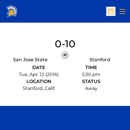
Op
Open Sc
0-10
at
San Jose State
Stanford
DATE
TIME
Tue, Apr. 12 (2016)
5:30 pm
LOCATION
STATUS
Stanford, Calif.
Away
Opens in a new window
Opens in a n