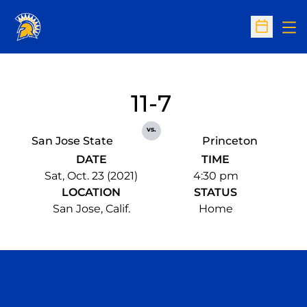
Op
Open Sc
11-7
vs.
San Jose State
Princeton
DATE
TIME
Sat, Oct. 23 (2021)
4:30 pm
LOCATION
STATUS
San Jose, Calif.
Home
Opens in a new window
Opens in a n