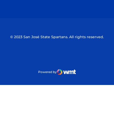
Opens in a new window
Opens in a n
© 2023 San José State Spartans. All rights reserved.
Powered by
WMT Digital
Opens in a new window