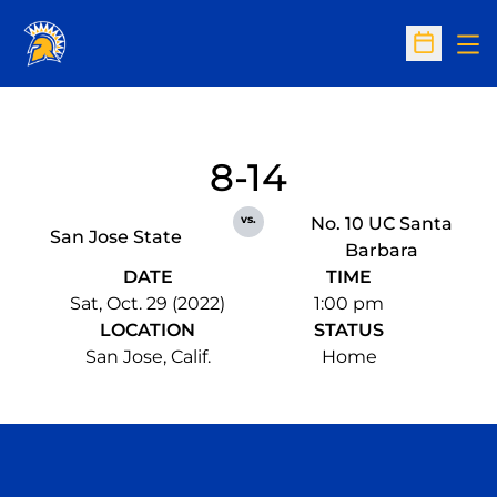
Op
Open Sc
8-14
vs.
No. 10 UC Santa
San Jose State
Barbara
DATE
TIME
Sat, Oct. 29 (2022)
1:00 pm
LOCATION
STATUS
San Jose, Calif.
Home