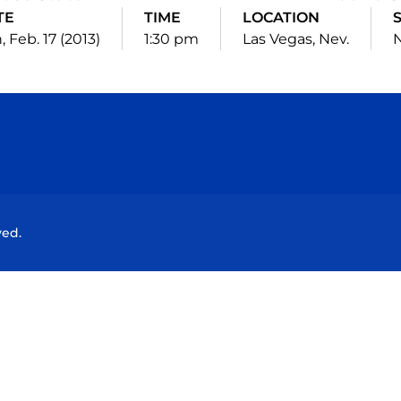
TE
TIME
LOCATION
, Feb. 17 (2013)
1:30 pm
Las Vegas, Nev.
N
Opens in a new window
Opens in a new window
Opens in a new window
Opens in a new wind
ved.