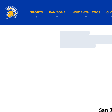
SPORTS
FAN ZONE
INSIDE ATHLETICS
GI
Loading…
Loading…
Loading…
San J