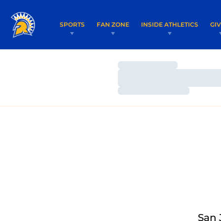
SPORTS
FAN ZONE
INSIDE ATHLETICS
GI
Loading…
Loading…
Loading…
San 