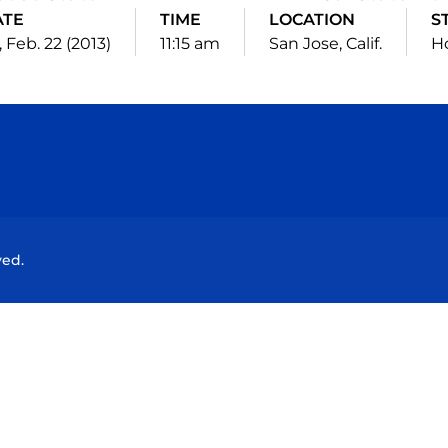
ATE
TIME
LOCATION
S
, Feb. 22 (2013)
11:15 am
San Jose, Calif.
H
Opens in a new window
Opens in a new window
Opens in a new window
Opens in a new wind
ved.