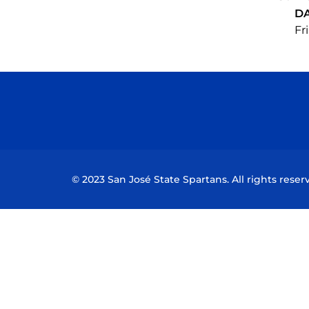
D
Fri
© 2023 San José State Spartans. All rights reser