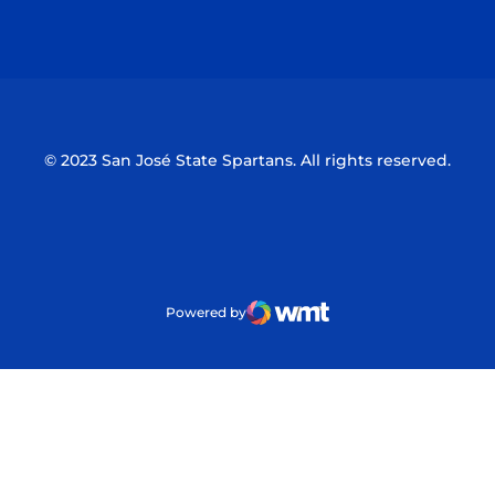
Opens in a new window
Opens in a n
© 2023 San José State Spartans. All rights reserved.
Powered by
WMT Digital
Opens in a new window