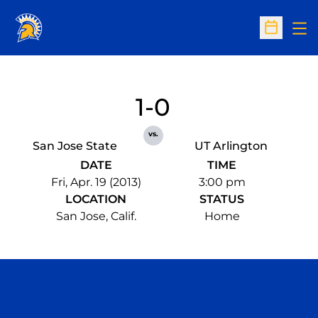
Op
Open Sc
1-0
vs.
San Jose State
UT Arlington
DATE
TIME
Fri, Apr. 19 (2013)
3:00 pm
LOCATION
STATUS
San Jose, Calif.
Home
Opens in a new window
Opens in a n