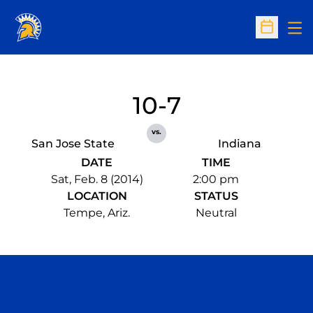
Op
Open Sc
10-7
vs.
San Jose State
Indiana
DATE
TIME
Sat, Feb. 8 (2014)
2:00 pm
LOCATION
STATUS
Tempe, Ariz.
Neutral
Opens in a new window
Opens in a n