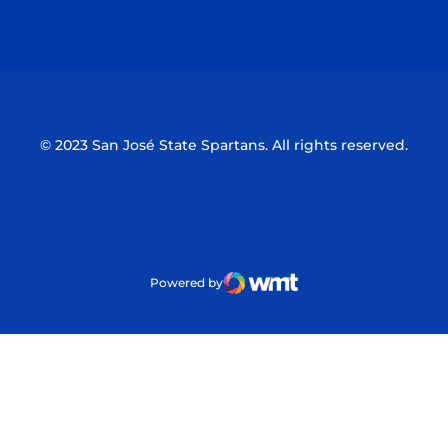
Opens in a new window
Opens in a n
© 2023 San José State Spartans. All rights reserved.
Powered by
WMT Digital
Opens in a new window