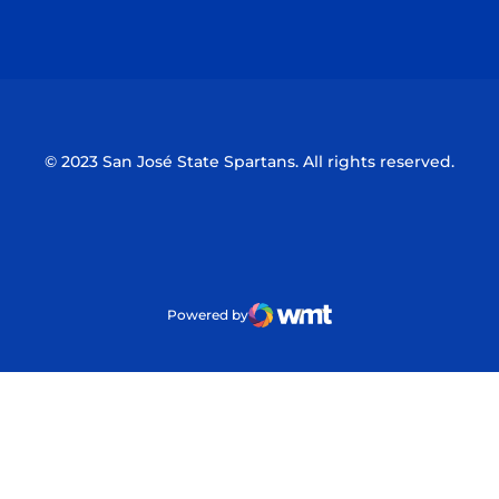
Opens in a new window
Opens in a n
© 2023 San José State Spartans. All rights reserved.
Powered by
WMT Digital
Opens in a new window