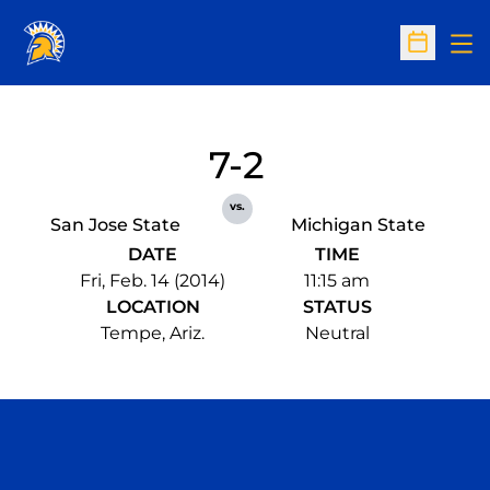
Op
Open Sc
7-2
vs.
San Jose State
Michigan State
DATE
TIME
Fri, Feb. 14 (2014)
11:15 am
LOCATION
STATUS
Tempe, Ariz.
Neutral
Opens in a new window
Opens in a n