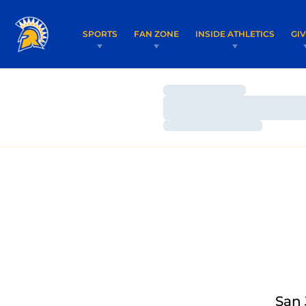
SPORTS
FAN ZONE
INSIDE ATHLETICS
GI
Loading…
Loading…
Loading…
San 