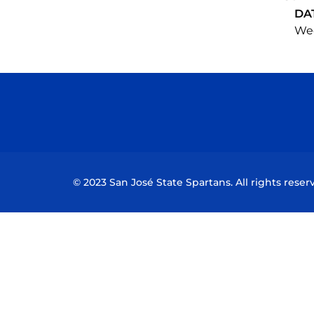
DA
Wed
© 2023 San José State Spartans. All rights reser