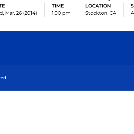
TE
TIME
LOCATION
S
, Mar. 26 (2014)
1:00 pm
Stockton, CA
A
Opens in a new window
Opens in a new window
Opens in a new window
Opens in a new wind
ved.