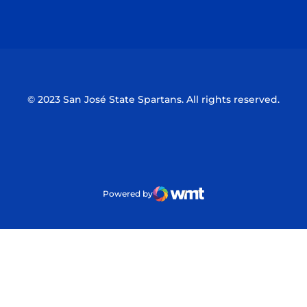
Opens in a new window
Opens in a n
© 2023 San José State Spartans. All rights reserved.
Powered by
WMT Digital
Opens in a new window