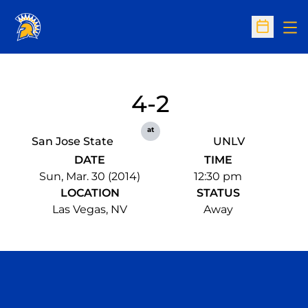
Op
Open Sc
4-2
at
San Jose State
UNLV
DATE
TIME
Sun, Mar. 30 (2014)
12:30 pm
LOCATION
STATUS
Las Vegas, NV
Away
Opens in a new window
Opens in a n