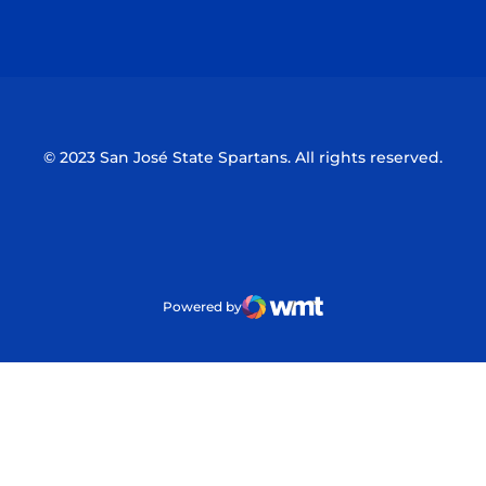
Opens in a new window
Opens in a n
© 2023 San José State Spartans. All rights reserved.
Powered by
WMT Digital
Opens in a new window