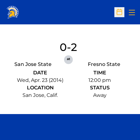
Op
Open Sc
0-2
at
San Jose State
Fresno State
DATE
TIME
Wed, Apr. 23 (2014)
12:00 pm
LOCATION
STATUS
San Jose, Calif.
Away
Opens in a new window
Opens in a n