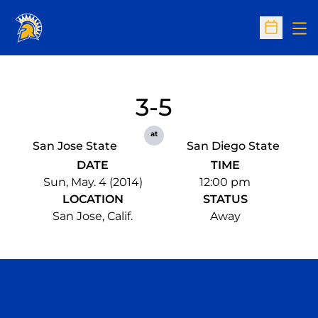
Op
Open Sc
3-5
at
San Jose State
San Diego State
DATE
TIME
Sun, May. 4 (2014)
12:00 pm
LOCATION
STATUS
San Jose, Calif.
Away
Opens in a new window
Opens in a n