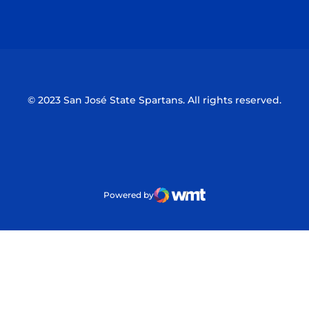
Opens in a new window
Opens in a n
© 2023 San José State Spartans. All rights reserved.
Powered by
WMT Digital
Opens in a new window