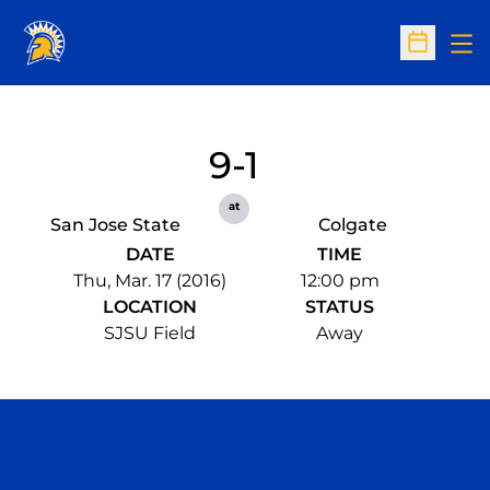
Op
Open Sc
9-1
at
San Jose State
Colgate
DATE
TIME
Thu, Mar. 17 (2016)
12:00 pm
LOCATION
STATUS
SJSU Field
Away
Opens in a new window
Opens in a n