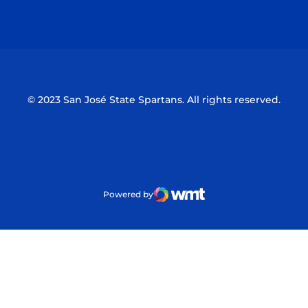
Opens in a new window
Opens in a n
© 2023 San José State Spartans. All rights reserved.
Powered by
WMT Digital
Opens in a new window