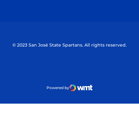
Opens in a new window
Opens in a n
© 2023 San José State Spartans. All rights reserved.
Powered by
WMT Digital
Opens in a new window