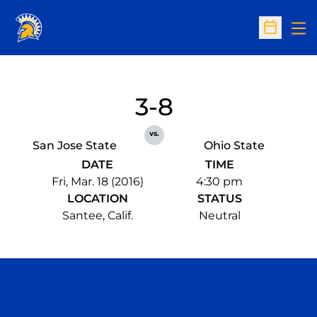
Op
Open Sc
3-8
vs.
San Jose State
Ohio State
DATE
TIME
Fri, Mar. 18 (2016)
4:30 pm
LOCATION
STATUS
Santee, Calif.
Neutral
Opens in a new window
Opens in a n