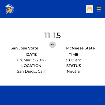
Op
Open Sc
11-15
vs.
San Jose State
McNeese State
DATE
TIME
Fri, Mar. 3 (2017)
9:00 am
LOCATION
STATUS
San Diego, Calif.
Neutral
Opens in a new window
Opens in a n