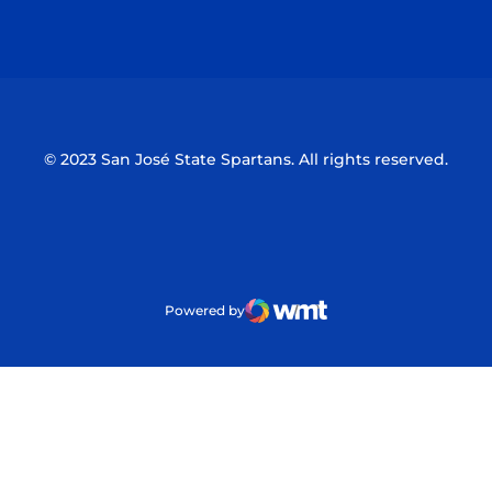
Opens in a new window
Opens in a n
© 2023 San José State Spartans. All rights reserved.
Powered by
WMT Digital
Opens in a new window