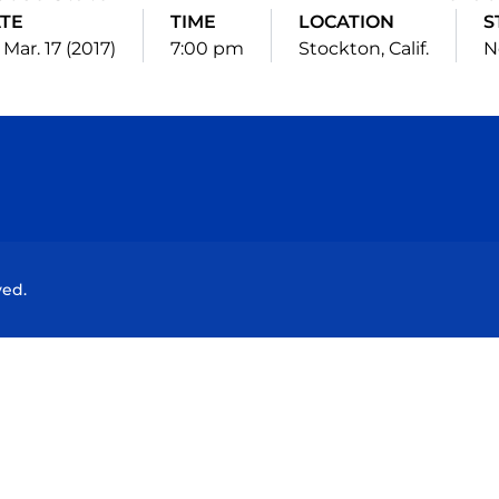
TE
TIME
LOCATION
S
, Mar. 17 (2017)
7:00 pm
Stockton, Calif.
N
Opens in a new window
Opens in a new window
Opens in a new window
Opens in a new wind
ved.