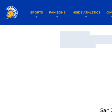
SPORTS
FAN ZONE
INSIDE ATHLETICS
GI
Loading…
Loading…
Loading…
San 