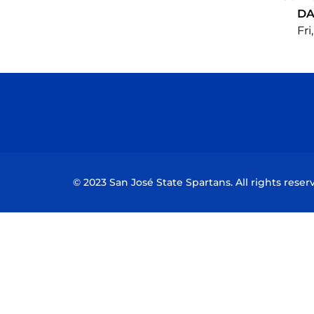
DA
Fri
© 2023 San José State Spartans. All rights reser