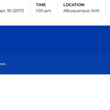
TIME
LOCATION
pr. 30 (2017)
1:00 pm
Albuquerque, N.M.
Opens in a new window
Opens in a new window
Opens in a new window
Opens in a new wind
ved.