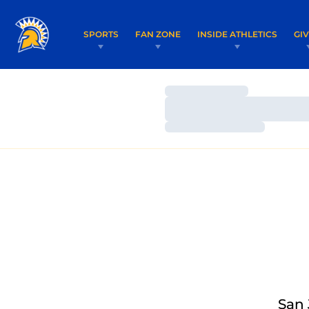
SPORTS
FAN ZONE
INSIDE ATHLETICS
GI
Loading…
Loading…
Loading…
San 