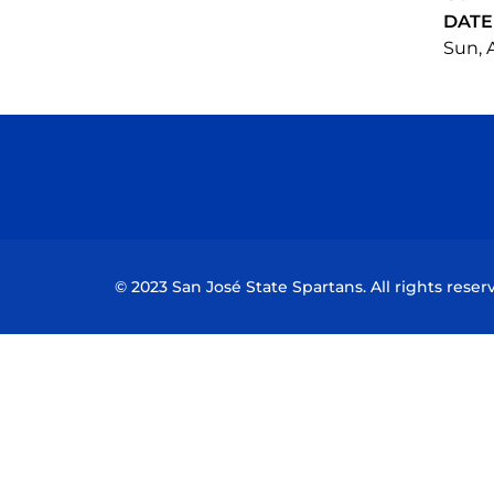
DATE
Sun, A
© 2023 San José State Spartans. All rights reser