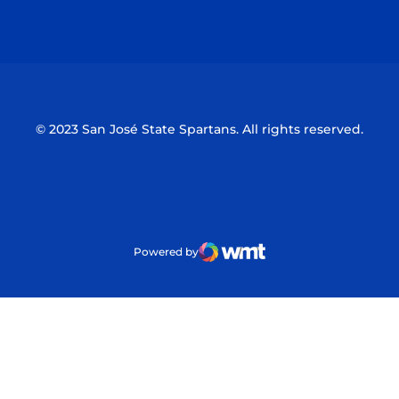
Opens in a new window
Opens in a n
© 2023 San José State Spartans. All rights reserved.
Powered by
WMT Digital
Opens in a new window