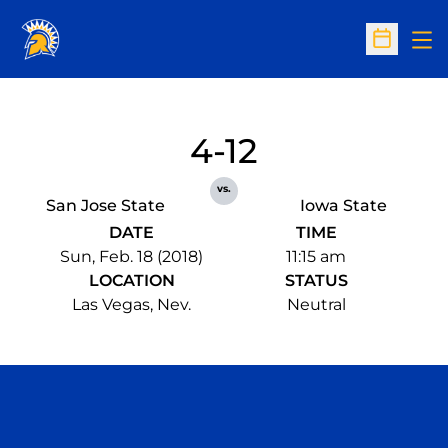
Op
Open Sc
4-12
vs.
San Jose State
Iowa State
DATE
TIME
Sun, Feb. 18 (2018)
11:15 am
LOCATION
STATUS
Las Vegas, Nev.
Neutral
Opens in a new window
Opens in a n