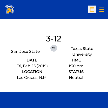
Op
Open Sc
3-12
vs.
Texas State
San Jose State
University
DATE
TIME
Fri, Feb. 15 (2019)
1:30 pm
LOCATION
STATUS
Las Cruces, N.M.
Neutral