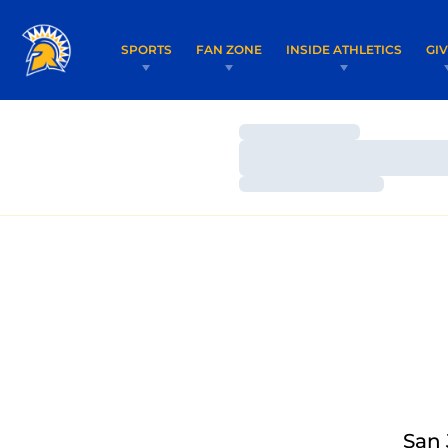
SPORTS
FAN ZONE
INSIDE ATHLETICS
GI
Loading…
Loading…
Loading…
San 