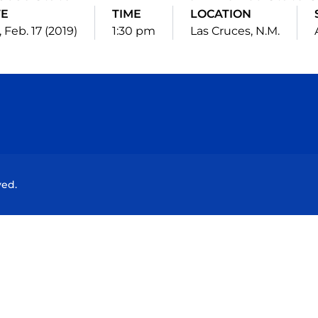
TE
TIME
LOCATION
 Feb. 17 (2019)
1:30 pm
Las Cruces, N.M.
Opens in a new window
Opens in a new window
Opens in a new window
Opens in a new wind
ved.