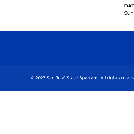
DA
Sun,
© 2023 San José State Spartans. All rights reser