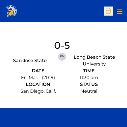
Op
Open Sc
0-5
vs.
Long Beach State
San Jose State
University
DATE
TIME
Fri, Mar. 1 (2019)
11:30 am
LOCATION
STATUS
San Diego, Calif.
Neutral