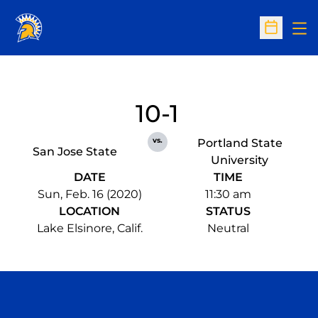
Op
Open Sc
10-1
vs.
Portland State
San Jose State
University
DATE
TIME
Sun, Feb. 16 (2020)
11:30 am
LOCATION
STATUS
Lake Elsinore, Calif.
Neutral