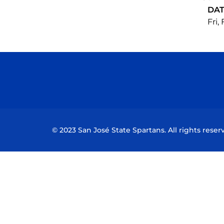
DA
Fri,
© 2023 San José State Spartans. All rights reser