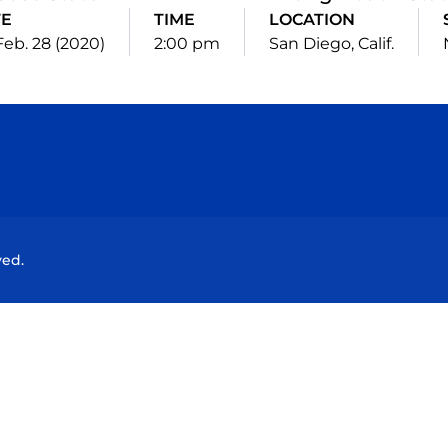
TE
TIME
LOCATION
 Feb. 28 (2020)
2:00 pm
San Diego, Calif.
Opens in a new window
Opens in a new window
Opens in a new window
Opens in a new wind
ved.