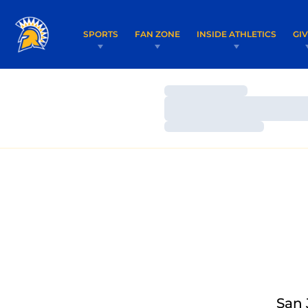
SPORTS
FAN ZONE
INSIDE ATHLETICS
GI
Loading…
Loading…
Loading…
San 