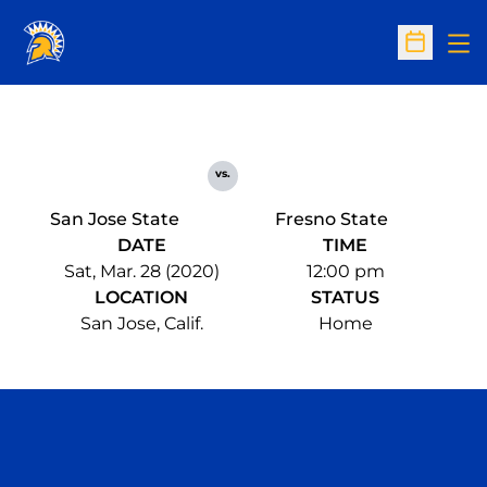
Op
Open Sc
vs.
San Jose State
Fresno State
DATE
TIME
Sat, Mar. 28 (2020)
12:00 pm
LOCATION
STATUS
San Jose, Calif.
Home
Opens in a new window
Opens in a n