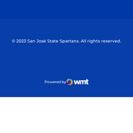
Opens in a new window
Opens in a n
© 2023 San José State Spartans. All rights reserved.
Powered by
WMT Digital
Opens in a new window