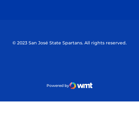
Opens in a new window
Opens in a n
© 2023 San José State Spartans. All rights reserved.
Powered by
WMT Digital
Opens in a new window