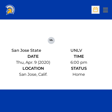
Op
Open Sc
vs.
San Jose State
UNLV
DATE
TIME
Thu, Apr. 9 (2020)
6:00 pm
LOCATION
STATUS
San Jose, Calif.
Home
Opens in a new window
Opens in a n