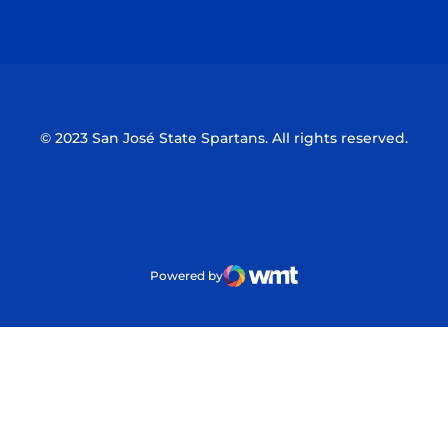
Opens in a new window
Opens in a n
© 2023 San José State Spartans. All rights reserved.
Powered by
WMT Digital
Opens in a new window