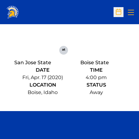
Op
Open Sc
at
San Jose State
Boise State
DATE
TIME
Fri, Apr. 17 (2020)
4:00 pm
LOCATION
STATUS
Boise, Idaho
Away
Opens in a new window
Opens in a n