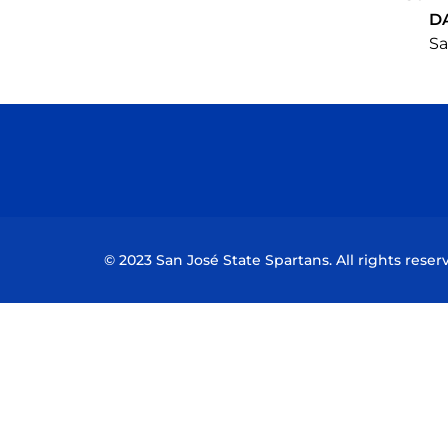
D
Sa
© 2023 San José State Spartans. All rights reser