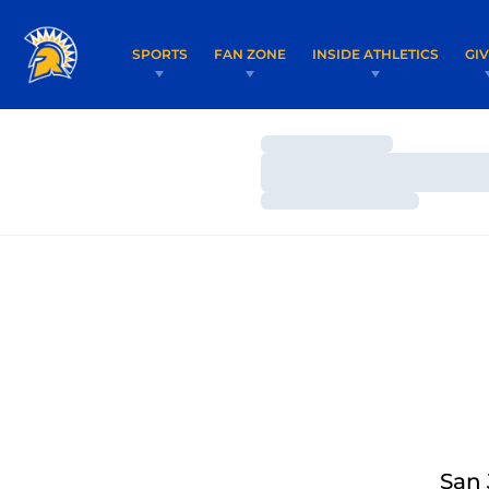
SPORTS
FAN ZONE
INSIDE ATHLETICS
GI
Loading…
Loading…
Loading…
San 