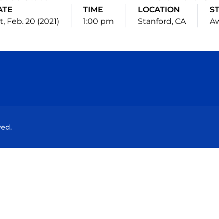
ATE
TIME
LOCATION
S
t, Feb. 20 (2021)
1:00 pm
Stanford, CA
A
Opens in a new window
Opens in a new window
Opens in a new window
Opens in a new wind
ved.