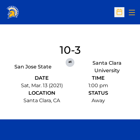
Op
Open Sc
10-3
at
Santa Clara
San Jose State
University
DATE
TIME
Sat, Mar. 13 (2021)
1:00 pm
LOCATION
STATUS
Santa Clara, CA
Away