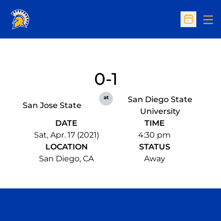
Op
Open Sc
0-1
at
San Diego State
San Jose State
University
DATE
TIME
Sat, Apr. 17 (2021)
4:30 pm
LOCATION
STATUS
San Diego, CA
Away