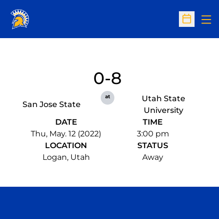
Op
Open Sc
0-8
at
Utah State
San Jose State
University
DATE
TIME
Thu, May. 12 (2022)
3:00 pm
LOCATION
STATUS
Logan, Utah
Away