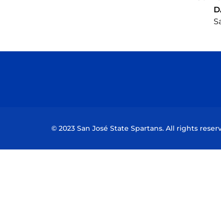
D
Sa
© 2023 San José State Spartans. All rights reser