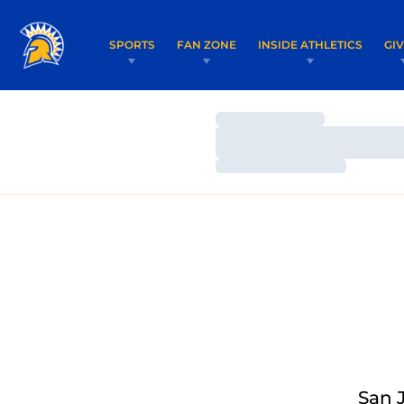
SPORTS
FAN ZONE
INSIDE ATHLETICS
GI
Loading…
Loading…
Loading…
San 