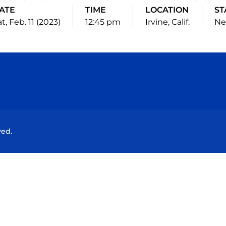
ATE
TIME
LOCATION
ST
t, Feb. 11 (2023)
12:45 pm
Irvine, Calif.
Ne
Opens in a new window
Opens in a new window
Opens in a new window
Opens in a new wind
ved.