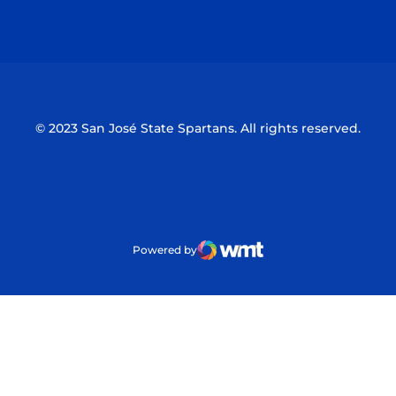
Opens in a new window
Opens in a n
© 2023 San José State Spartans. All rights reserved.
Powered by
WMT Digital
Opens in a new window