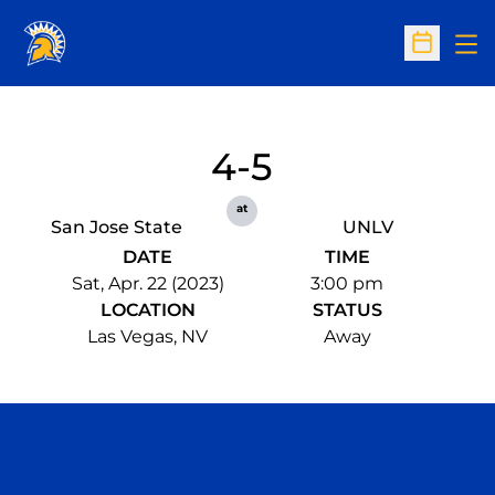
Op
Open Sc
4-5
at
San Jose State
UNLV
DATE
TIME
Sat, Apr. 22 (2023)
3:00 pm
LOCATION
STATUS
Las Vegas, NV
Away
Opens in a new window
Opens in a n