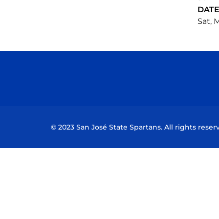
DAT
Sat, M
© 2023 San José State Spartans. All rights reser