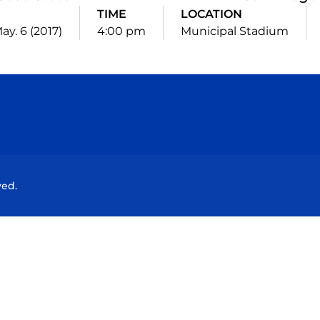
E
TIME
LOCATION
ay. 6 (2017)
4:00 pm
Municipal Stadium
Opens in a new window
Opens in a new window
Opens in a new window
Opens in a new wind
ved.