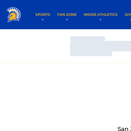
SPORTS
FAN ZONE
INSIDE ATHLETICS
GI
Loading…
Loading…
Loading…
San 