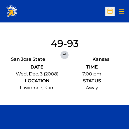
Op
Open Sc
49-93
at
San Jose State
Kansas
DATE
TIME
Wed, Dec. 3 (2008)
7:00 pm
LOCATION
STATUS
Lawrence, Kan.
Away
Opens in a new window
Opens in a n