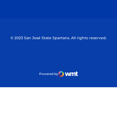
Opens in a new window
Opens in a n
© 2023 San José State Spartans. All rights reserved.
Powered by
WMT Digital
Opens in a new window