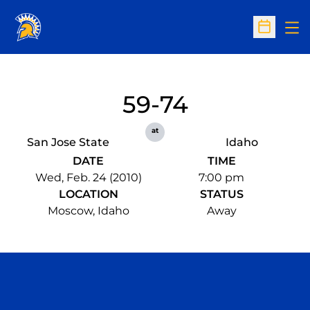
Op
Open Sc
59-74
at
San Jose State
Idaho
DATE
TIME
Wed, Feb. 24 (2010)
7:00 pm
LOCATION
STATUS
Moscow, Idaho
Away
Opens in a new window
Opens in a n