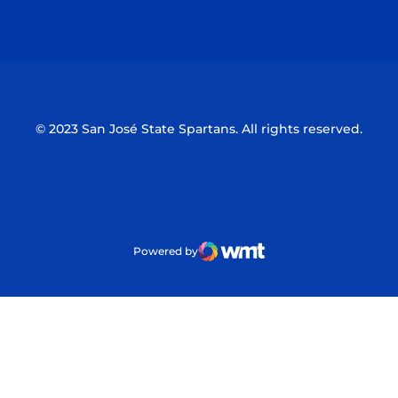
Opens in a new window
Opens in a n
© 2023 San José State Spartans. All rights reserved.
Powered by
WMT Digital
Opens in a new window