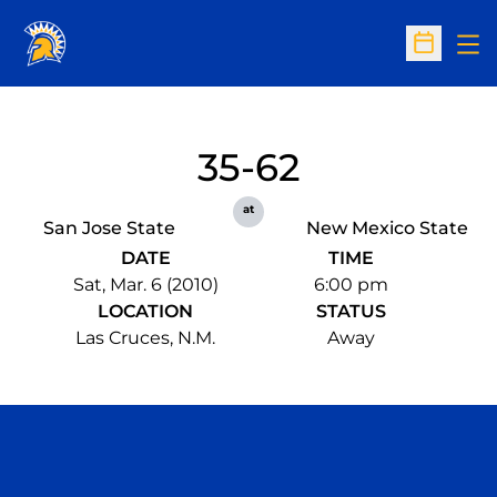
Op
Open Sc
35-62
at
San Jose State
New Mexico State
DATE
TIME
Sat, Mar. 6 (2010)
6:00 pm
LOCATION
STATUS
Las Cruces, N.M.
Away
Opens in a new window
Opens in a n