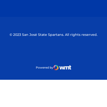
Opens in a new window
Opens in a n
© 2023 San José State Spartans. All rights reserved.
Powered by
WMT Digital
Opens in a new window