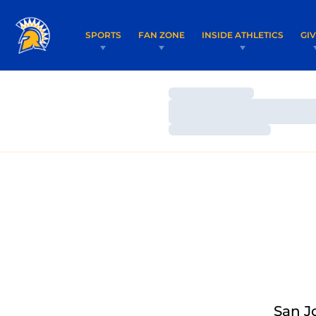
SPORTS
FAN ZONE
INSIDE ATHLETICS
GI
Loading…
Loading…
Loading…
San J