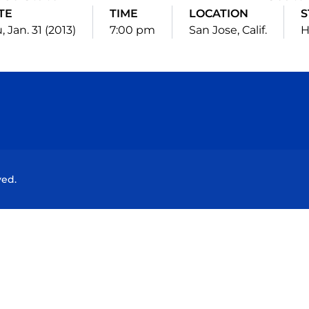
TE
TIME
LOCATION
S
, Jan. 31 (2013)
7:00 pm
San Jose, Calif.
Opens in a new window
Opens in a new window
Opens in a new window
Opens in a new wind
ved.