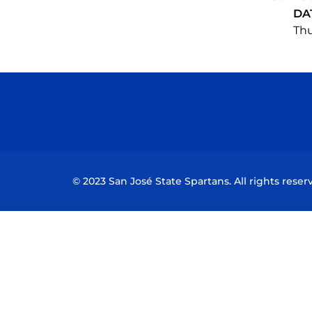
DA
Thu
© 2023 San José State Spartans. All rights reser