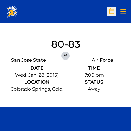
Op
Open Sc
80-83
at
San Jose State
Air Force
DATE
TIME
Wed, Jan. 28 (2015)
7:00 pm
LOCATION
STATUS
Colorado Springs, Colo.
Away
Opens in a new window
Opens in a n