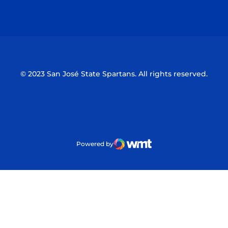
Opens in a new window
Opens in a n
© 2023 San José State Spartans. All rights reserved.
Powered by
WMT Digital
Opens in a new window