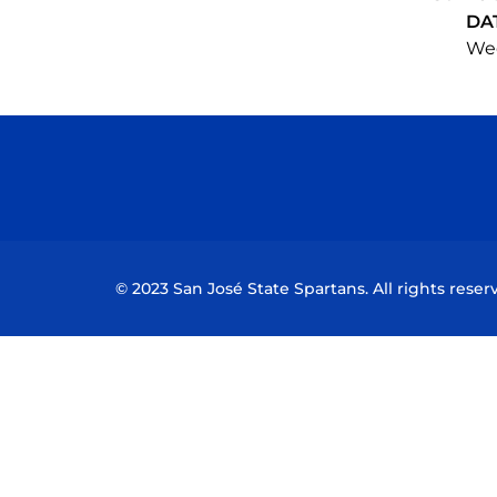
DA
Wed
© 2023 San José State Spartans. All rights reser