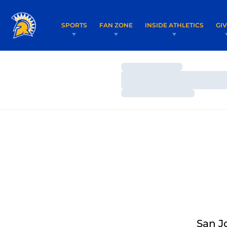
SPORTS
FAN ZONE
INSIDE ATHLETICS
GI
Loading…
Loading…
Loading…
San J