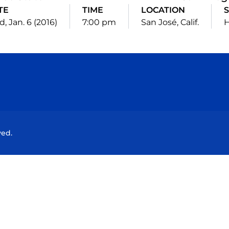
TE
TIME
LOCATION
S
, Jan. 6 (2016)
7:00 pm
San José, Calif.
Opens in a new window
Opens in a new window
Opens in a new window
Opens in a new wind
ved.