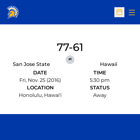
Op
Open Sc
77-61
at
San Jose State
Hawaii
DATE
TIME
Fri, Nov. 25 (2016)
5:30 pm
LOCATION
STATUS
Honolulu, Hawai'i
Away
Opens in a new window
Opens in a n