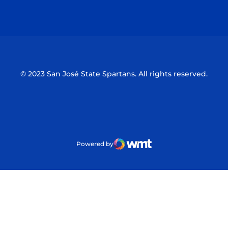
Opens in a new window
Opens in a n
© 2023 San José State Spartans. All rights reserved.
Powered by
WMT Digital
Opens in a new window