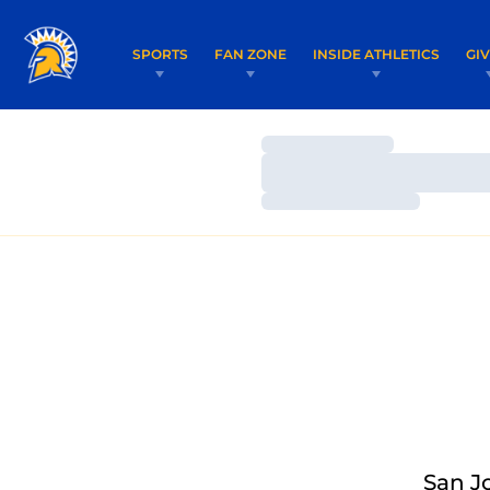
SPORTS
FAN ZONE
INSIDE ATHLETICS
GI
Loading…
Loading…
Loading…
San J