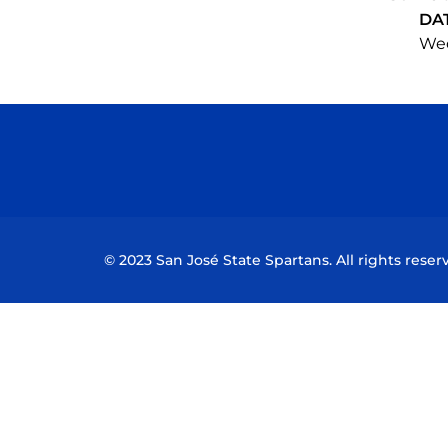
DA
Wed
© 2023 San José State Spartans. All rights reser