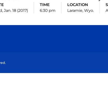
TE
TIME
LOCATION
, Jan. 18 (2017)
6:30 pm
Laramie, Wyo.
Opens in a new window
Opens in a new window
Opens in a new window
Opens in a new wind
ved.