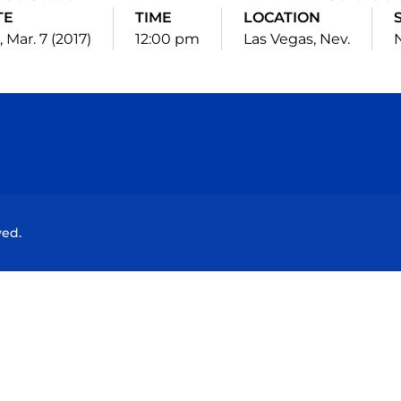
TE
TIME
LOCATION
 Mar. 7 (2017)
12:00 pm
Las Vegas, Nev.
N
Opens in a new window
Opens in a new window
Opens in a new window
Opens in a new wind
ved.