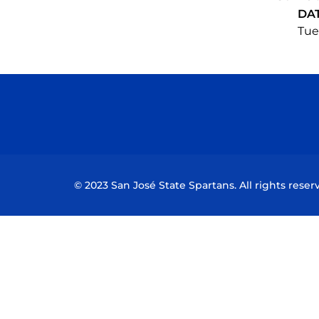
DA
Tue,
© 2023 San José State Spartans. All rights reser