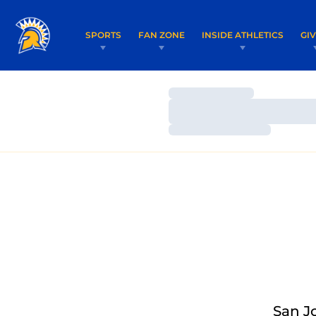
SPORTS
FAN ZONE
INSIDE ATHLETICS
GI
Loading…
Loading…
Loading…
San J