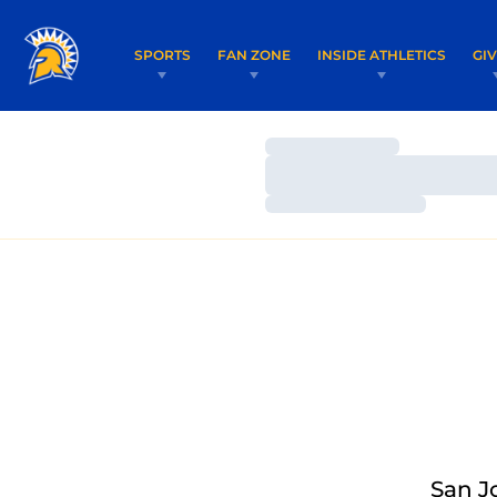
SPORTS
FAN ZONE
INSIDE ATHLETICS
GI
Loading…
Loading…
Loading…
San J