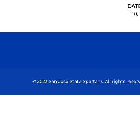
DAT
Thu, 
© 2023 San José State Spartans. All rights reser