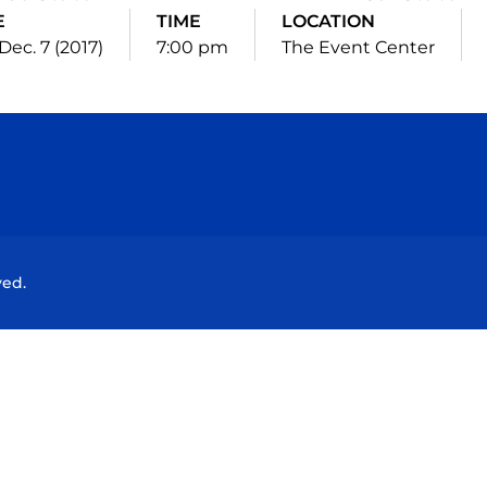
E
TIME
LOCATION
Dec. 7 (2017)
7:00 pm
The Event Center
Opens in a new window
Opens in a new window
Opens in a new window
Opens in a new wind
ved.